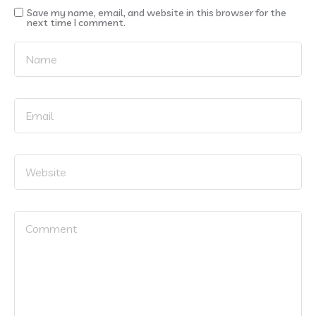
Save my name, email, and website in this browser for the
next time I comment.