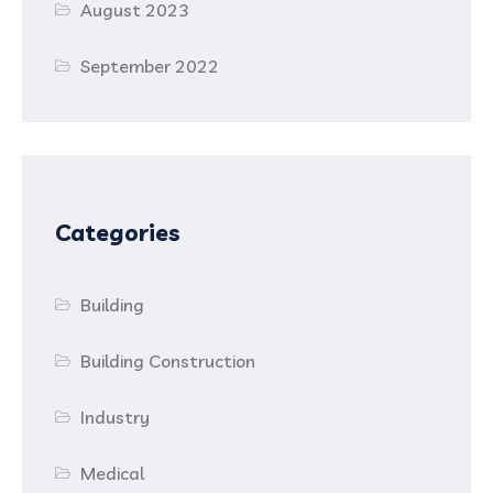
August 2023
September 2022
Categories
Building
Building Construction
Industry
Medical