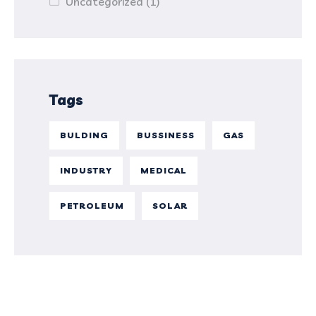
Uncategorized
(1)
Tags
BULDING
BUSSINESS
GAS
INDUSTRY
MEDICAL
PETROLEUM
SOLAR