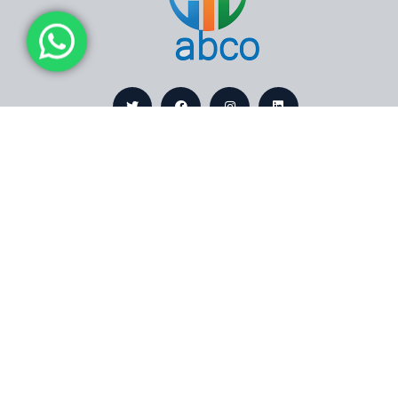
Contact
Links
Bldg.No
About
9444,
Us
Dammam
Services
32241,
Saudi
Projects
Arabia
Certificates
+966
Contact
560242030
Us