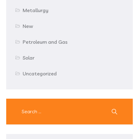
Metallurgy
New
Petroleum and Gas
Solar
Uncategorized