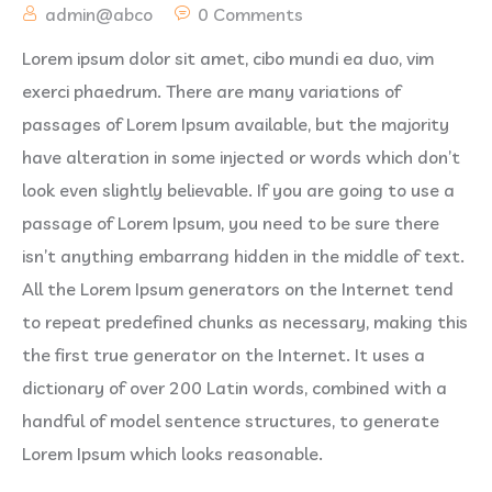
admin@abco
0 Comments
Lorem ipsum dolor sit amet, cibo mundi ea duo, vim
exerci phaedrum. There are many variations of
passages of Lorem Ipsum available, but the majority
have alteration in some injected or words which don’t
look even slightly believable. If you are going to use a
passage of Lorem Ipsum, you need to be sure there
isn’t anything embarrang hidden in the middle of text.
All the Lorem Ipsum generators on the Internet tend
to repeat predefined chunks as necessary, making this
the first true generator on the Internet. It uses a
dictionary of over 200 Latin words, combined with a
handful of model sentence structures, to generate
Lorem Ipsum which looks reasonable.