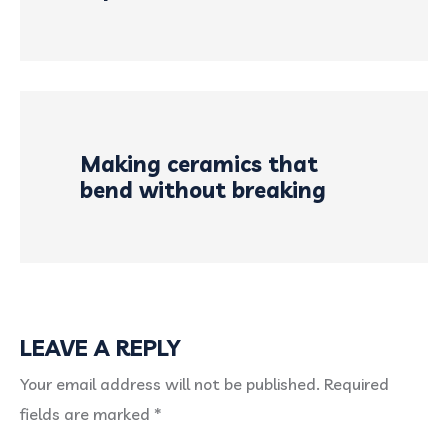
Making ceramics that
bend without breaking
LEAVE A REPLY
Your email address will not be published.
Required
fields are marked
*