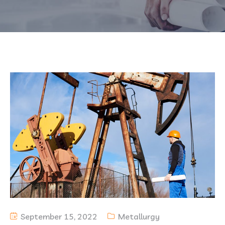
September 15, 2022
Metallurgy