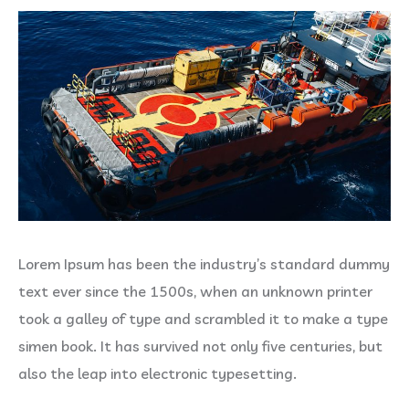
Lorem Ipsum has been the industry’s standard dummy
text ever since the 1500s, when an unknown printer
took a galley of type and scrambled it to make a type
simen book. It has survived not only five centuries, but
also the leap into electronic typesetting.