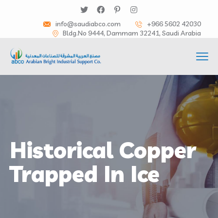
info@saudiabco.com
+966 5602 42030
Bldg.No 9444, Dammam 32241, Saudi Arabia
Historical Copper
Trapped In Ice