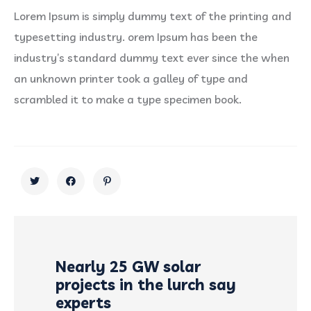
Lorem Ipsum is simply dummy text of the printing and
typesetting industry. orem Ipsum has been the
industry’s standard dummy text ever since the when
an unknown printer took a galley of type and
scrambled it to make a type specimen book.
Nearly 25 GW solar
projects in the lurch say
experts