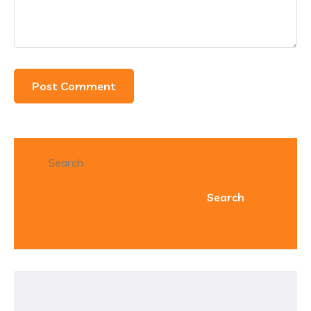
Search
Search