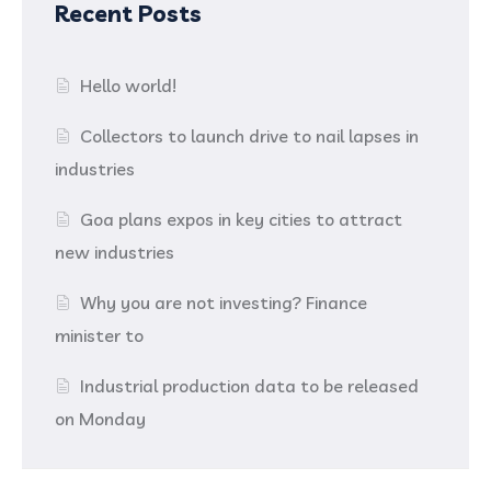
Recent Posts
Hello world!
Collectors to launch drive to nail lapses in
industries
Goa plans expos in key cities to attract
new industries
Why you are not investing? Finance
minister to
Industrial production data to be released
on Monday