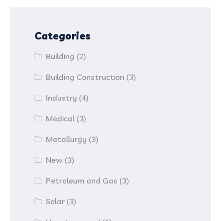
Categories
Building
(2)
Building Construction
(3)
Industry
(4)
Medical
(3)
Metallurgy
(3)
New
(3)
Petroleum and Gas
(3)
Solar
(3)