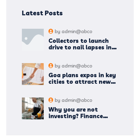
Latest Posts
by
admin@abco
Collectors to launch
drive to nail lapses in
industries
by
admin@abco
Goa plans expos in key
cities to attract new
industries
by
admin@abco
Why you are not
investing? Finance
minister to