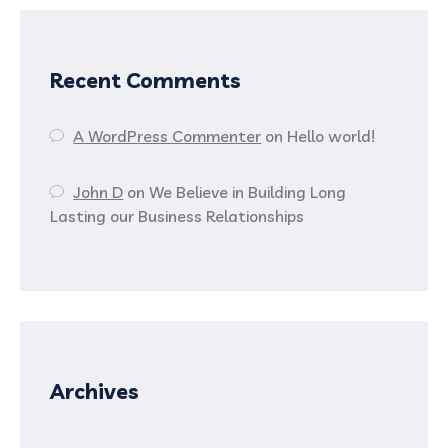
Recent Comments
A WordPress Commenter
on
Hello world!
John D
on
We Believe in Building Long
Lasting our Business Relationships
Archives