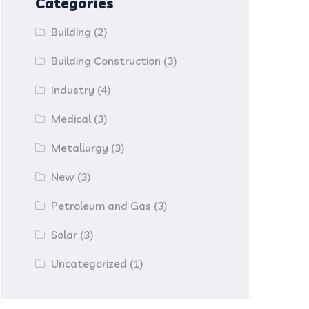
Categories
Building
(2)
Building Construction
(3)
Industry
(4)
Medical
(3)
Metallurgy
(3)
New
(3)
Petroleum and Gas
(3)
Solar
(3)
Uncategorized
(1)