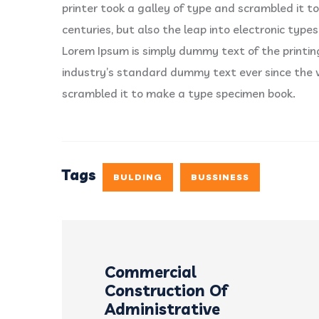
printer took a galley of type and scrambled it to
centuries, but also the leap into electronic types
Lorem Ipsum is simply dummy text of the printi
industry’s standard dummy text ever since the 
scrambled it to make a type specimen book.
Tags
BULDING
BUSSINESS
Commercial
Construction Of
Administrative