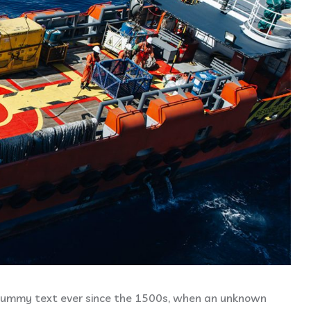
dummy text ever since the 1500s, when an unknown