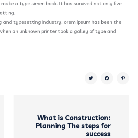
 make a type simen book. It has survived not only five
etting.
ng and typesetting industry. orem Ipsum has been the
when an unknown printer took a galley of type and
What is Construction:
Planning The steps for
success