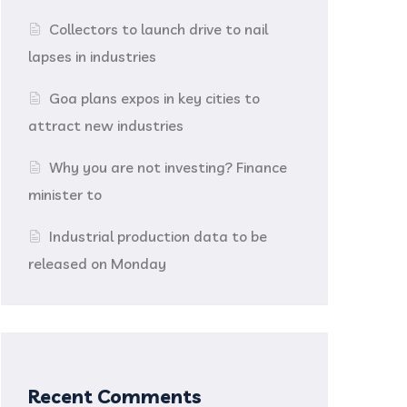
Collectors to launch drive to nail
lapses in industries
Goa plans expos in key cities to
attract new industries
Why you are not investing? Finance
minister to
Industrial production data to be
released on Monday
Recent Comments