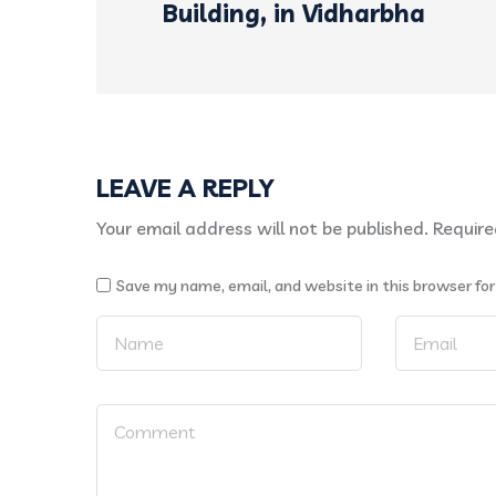
Building, in Vidharbha
LEAVE A REPLY
Your email address will not be published.
Require
Save my name, email, and website in this browser fo