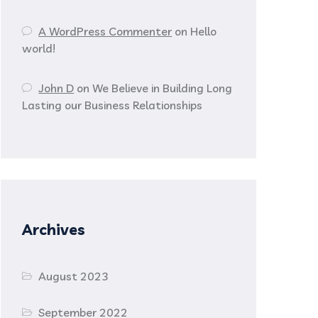
A WordPress Commenter
on
Hello
world!
John D
on
We Believe in Building Long
Lasting our Business Relationships
Archives
August 2023
September 2022