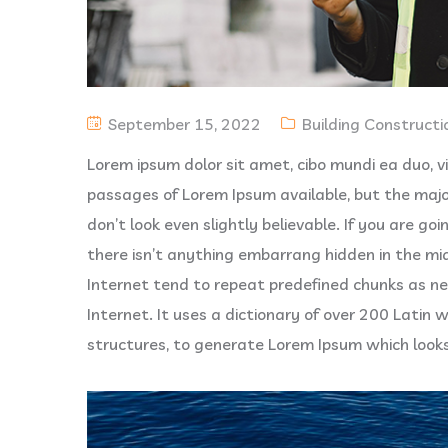
September 15, 2022
Building Constructi
Lorem ipsum dolor sit amet, cibo mundi ea duo, 
passages of Lorem Ipsum available, but the majo
don’t look even slightly believable. If you are g
there isn’t anything embarrang hidden in the mi
Internet tend to repeat predefined chunks as ne
Internet. It uses a dictionary of over 200 Latin
structures, to generate Lorem Ipsum which look