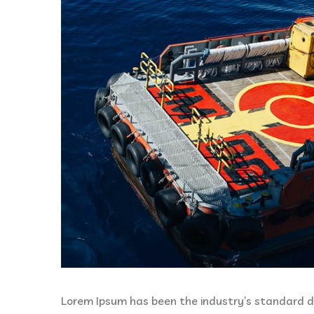
Lorem Ipsum has been the industry’s standard 