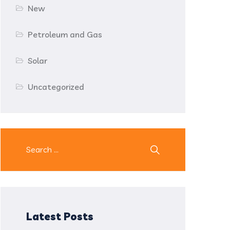
New
Petroleum and Gas
Solar
Uncategorized
Latest Posts