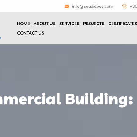
info@saudiabco.com
+96
HOME
ABOUT US
SERVICES
PROJECTS
CERTIFICATE
CONTACT US
mercial Building: