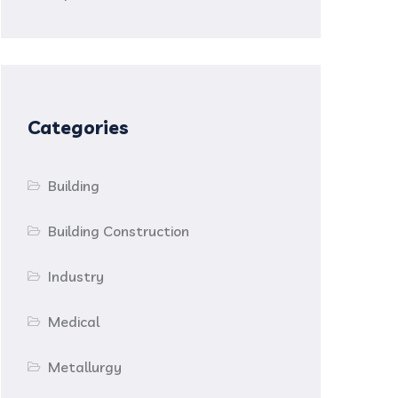
Categories
Building
Building Construction
Industry
Medical
Metallurgy