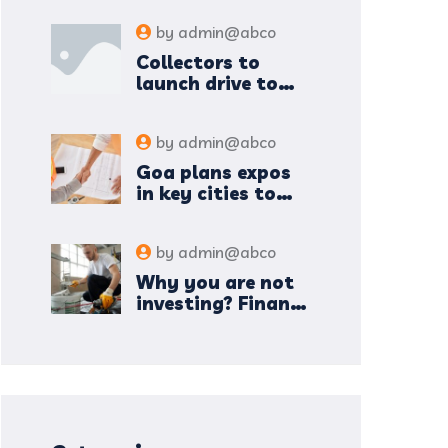
by
admin@abco
Collectors to
launch drive to
nail lapses in
industries
by
admin@abco
Goa plans expos
in key cities to
attract new
industries
by
admin@abco
Why you are not
investing? Finance
minister to