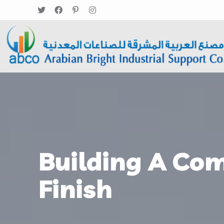
Building A Com
Finish