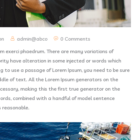
on
admin@abco
0 Comments
vim exerci phaedrum. There are many variations of
rity have alteration in some injected or words which
oing to use a passage of Lorem Ipsum, you need to be sure
ddle of text. All the Lorem Ipsum generators on the
cessary, making this the first true generator on the
 words, combined with a handful of model sentence
s reasonable.