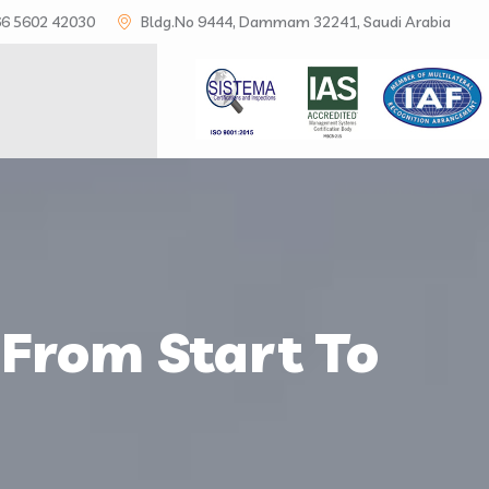
6 5602 42030
Bldg.No 9444, Dammam 32241, Saudi Arabia
S
 From Start To