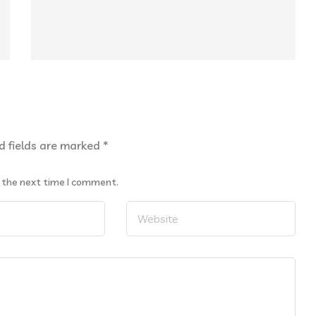
d fields are marked
*
r the next time I comment.