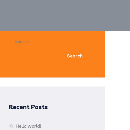
Search
Search
Recent Posts
Hello world!