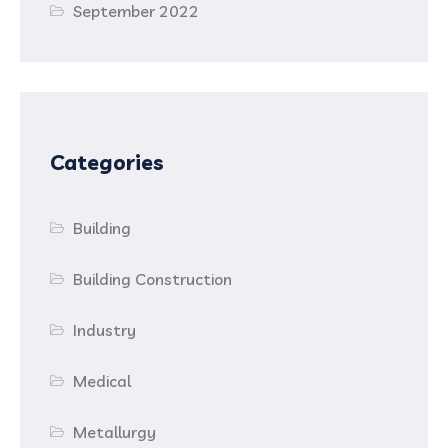
September 2022
Categories
Building
Building Construction
Industry
Medical
Metallurgy