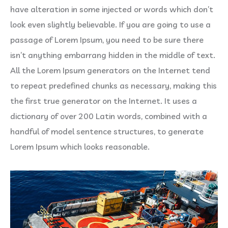
have alteration in some injected or words which don’t
look even slightly believable. If you are going to use a
passage of Lorem Ipsum, you need to be sure there
isn’t anything embarrang hidden in the middle of text.
All the Lorem Ipsum generators on the Internet tend
to repeat predefined chunks as necessary, making this
the first true generator on the Internet. It uses a
dictionary of over 200 Latin words, combined with a
handful of model sentence structures, to generate
Lorem Ipsum which looks reasonable.