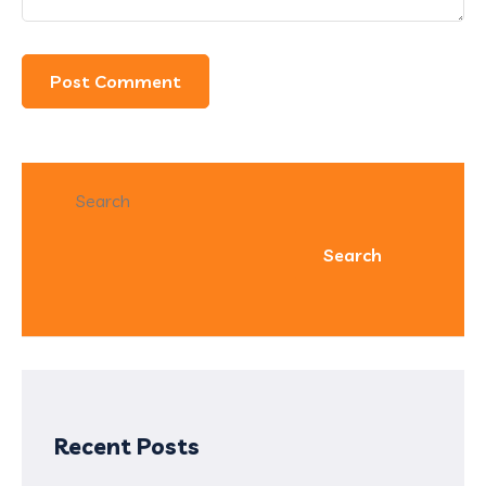
Search
Search
Recent Posts