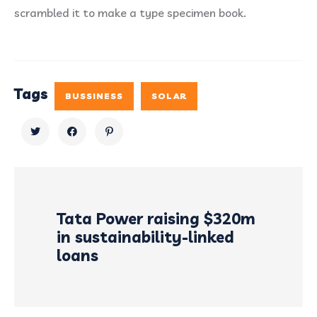
scrambled it to make a type specimen book.
Tags
BUSSINESS
SOLAR
Tata Power raising $320m
in sustainability-linked
loans