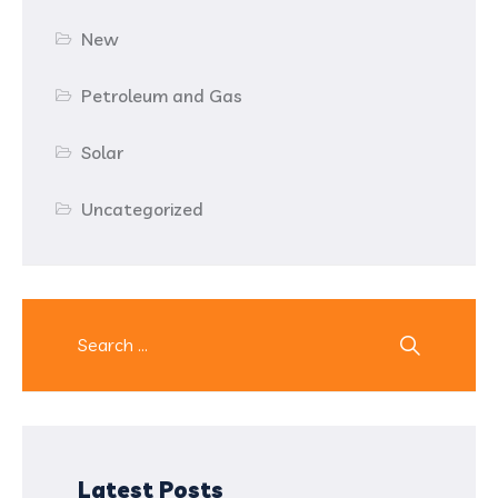
New
Petroleum and Gas
Solar
Uncategorized
Latest Posts