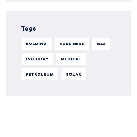
Tags
BULDING
BUSSINESS
GAS
INDUSTRY
MEDICAL
PETROLEUM
SOLAR