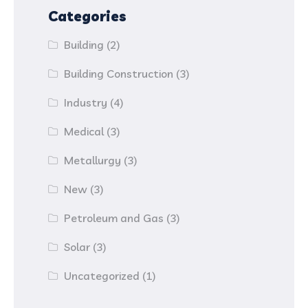
Categories
Building
(2)
Building Construction
(3)
Industry
(4)
Medical
(3)
Metallurgy
(3)
New
(3)
Petroleum and Gas
(3)
Solar
(3)
Uncategorized
(1)