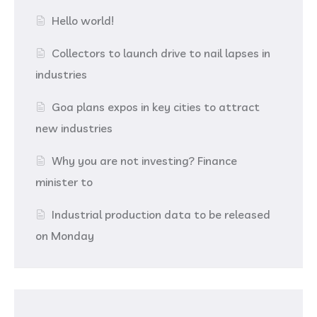
Hello world!
Collectors to launch drive to nail lapses in
industries
Goa plans expos in key cities to attract
new industries
Why you are not investing? Finance
minister to
Industrial production data to be released
on Monday