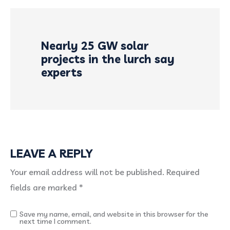
Nearly 25 GW solar
projects in the lurch say
experts
LEAVE A REPLY
Your email address will not be published.
Required
fields are marked
*
Save my name, email, and website in this browser for the
next time I comment.