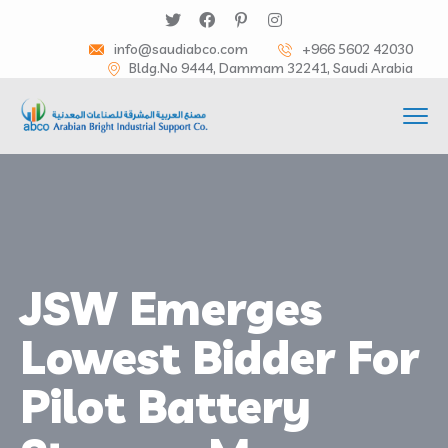
info@saudiabco.com
+966 5602 42030
Bldg.No 9444, Dammam 32241, Saudi Arabia
JSW Emerges
Lowest Bidder For
Pilot Battery