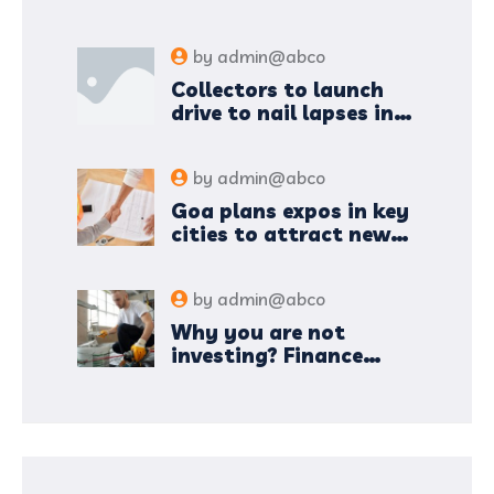
by
admin@abco
Collectors to launch
drive to nail lapses in
industries
by
admin@abco
Goa plans expos in key
cities to attract new
industries
by
admin@abco
Why you are not
investing? Finance
minister to