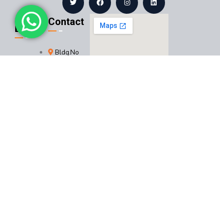
Contact
Links
Bldg.No
About
9444,
Us
Dammam
Services
32241,
Saudi
Projects
Arabia
+966
Certificates
560242030
Contact
+966
Us
582485147