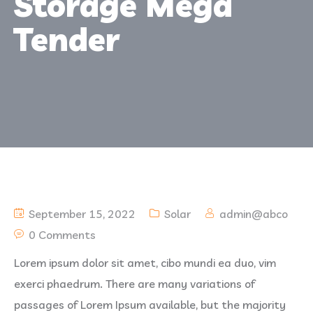
Storage Mega
Tender
September 15, 2022
Solar
admin@abco
0 Comments
Lorem ipsum dolor sit amet, cibo mundi ea duo, vim
exerci phaedrum. There are many variations of
passages of Lorem Ipsum available, but the majority