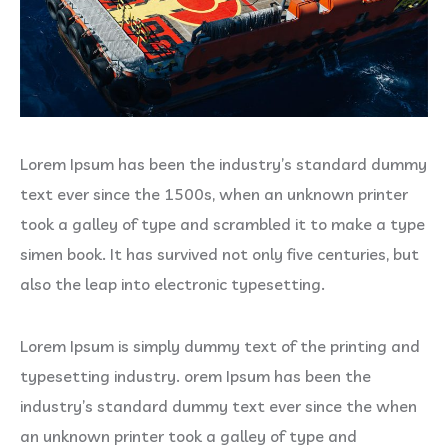
Lorem Ipsum has been the industry’s standard dummy
text ever since the 1500s, when an unknown printer
took a galley of type and scrambled it to make a type
simen book. It has survived not only five centuries, but
also the leap into electronic typesetting.
Lorem Ipsum is simply dummy text of the printing and
typesetting industry. orem Ipsum has been the
industry’s standard dummy text ever since the when
an unknown printer took a galley of type and