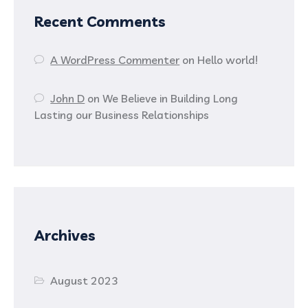
Recent Comments
A WordPress Commenter
on
Hello world!
John D
on
We Believe in Building Long
Lasting our Business Relationships
Archives
August 2023